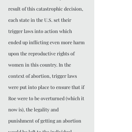
result of this catastrophic decision, 
each state in the U.S. set their 
trigger laws into action which 
ended up inflicting even more harm 
upon the reproductive rights of 
women in this country. In the 
context of abortion, trigger laws 
were put into place to ensure that if 
Roe were to be overturned (which it 
now is), the legality and 
punishment of getting an abortion 
would be left to the individual 