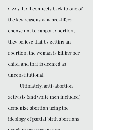
a way. It all connects back to one of 
the key reasons why pro-lifers 
choose not to support abortion; 
they believe that by getting an 
abortion, the woman is killing her 
child, and that is deemed as 
unconstitutional. 
	Ultimately, anti-abortion 
activists (and white men included) 
demonize abortion using the 
ideology of partial birth abortions 
which progresses into an 