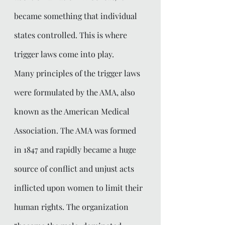
became something that individual 
states controlled. This is where 
trigger laws come into play. 
Many principles of the trigger laws 
were formulated by the AMA, also 
known as the American Medical 
Association. The AMA was formed 
in 1847 and rapidly became a huge 
source of conflict and unjust acts 
inflicted upon women to limit their 
human rights. The organization 