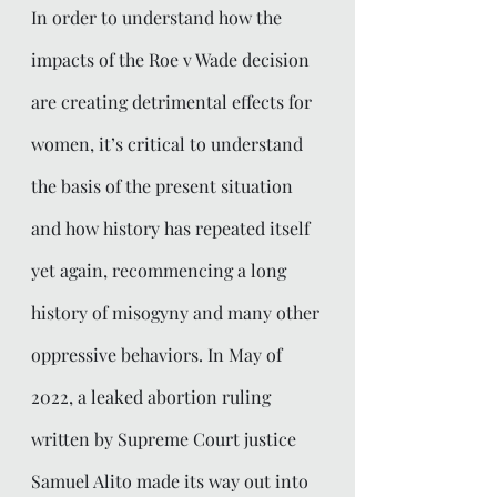
In order to understand how the 
impacts of the Roe v Wade decision 
are creating detrimental effects for  
women, it’s critical to understand 
the basis of the present situation 
and how history has repeated itself 
yet again, recommencing a long 
history of misogyny and many other 
oppressive behaviors. In May of 
2022, a leaked abortion ruling 
written by Supreme Court justice 
Samuel Alito made its way out into 