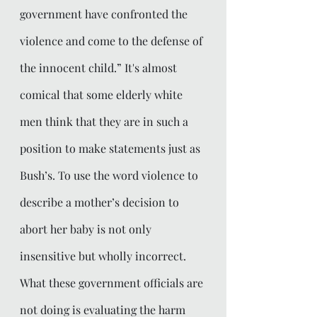
government have confronted the 
violence and come to the defense of 
the innocent child.” It's almost 
comical that some elderly white 
men think that they are in such a 
position to make statements just as 
Bush’s. To use the word violence to 
describe a mother’s decision to 
abort her baby is not only 
insensitive but wholly incorrect. 
What these government officials are 
not doing is evaluating the harm 