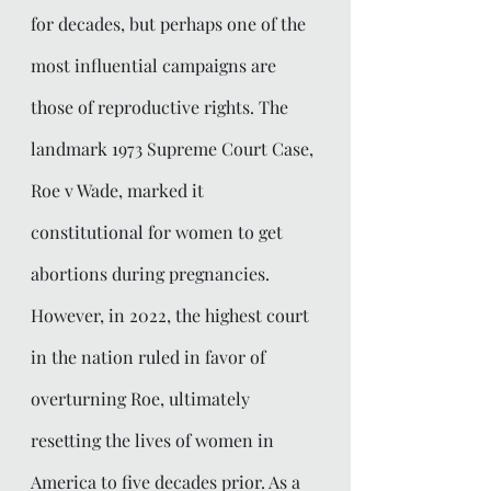
for decades, but perhaps one of the 
most influential campaigns are 
those of reproductive rights. The 
landmark 1973 Supreme Court Case, 
Roe v Wade, marked it 
constitutional for women to get 
abortions during pregnancies. 
However, in 2022, the highest court 
in the nation ruled in favor of 
overturning Roe, ultimately 
resetting the lives of women in 
America to five decades prior. As a 