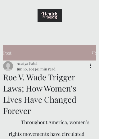
Post
Anaiya Patel
Jun 10, 2023
11 min read
Roe V. Wade Trigger
Laws; How Women’s
Lives Have Changed
Forever
	Throughout America, women’s 
rights movements have circulated 