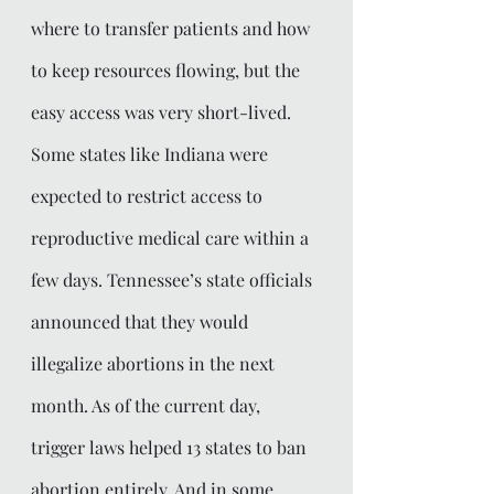
where to transfer patients and how 
to keep resources flowing, but the 
easy access was very short-lived. 
Some states like Indiana were 
expected to restrict access to 
reproductive medical care within a 
few days. Tennessee’s state officials 
announced that they would 
illegalize abortions in the next 
month. As of the current day, 
trigger laws helped 13 states to ban 
abortion entirely. And in some 