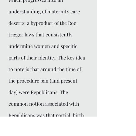
understanding of maternity care 
deserts; a byproduct of the Roe 
trigger laws that consistently 
undermine women and specific 
parts of their identity. The key idea 
to note is that around the time of 
the procedure ban (and present 
day) were Republicans. The 
common notion associated with 
Republicans was that partial-birth 
abortion was a wildly horrendous 