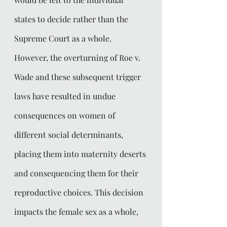
states to decide rather than the 
Supreme Court as a whole. 
However, the overturning of Roe v. 
Wade and these subsequent trigger 
laws have resulted in undue 
consequences on women of 
different social determinants, 
placing them into maternity deserts 
and consequencing them for their 
reproductive choices. This decision 
impacts the female sex as a whole, 