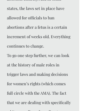
states, the laws set in place have 
allowed for officials to ban 
abortions after a fetus is a certain 
increment of weeks old. Everything 
continues to change.  
To go one step further, we can look 
at the history of male roles in 
trigger laws and making decisions 
for women’s rights (which comes 
full circle with the AMA). The fact 
that we are dealing with specifically 