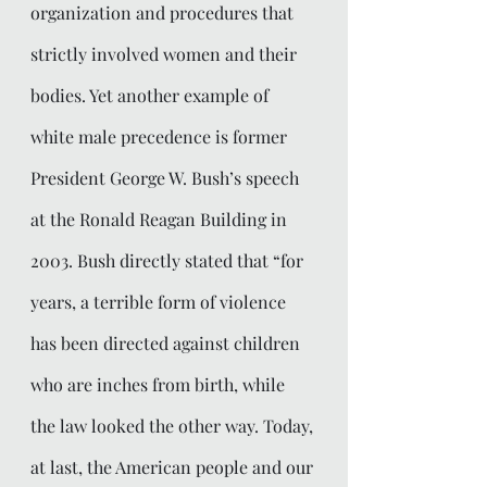
organization and procedures that 
strictly involved women and their 
bodies. Yet another example of 
white male precedence is former 
President George W. Bush’s speech 
at the Ronald Reagan Building in 
2003. Bush directly stated that “for 
years, a terrible form of violence 
has been directed against children 
who are inches from birth, while 
the law looked the other way. Today, 
at last, the American people and our 