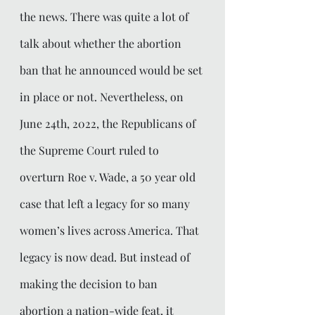
the news. There was quite a lot of 
talk about whether the abortion 
ban that he announced would be set 
in place or not. Nevertheless, on 
June 24th, 2022, the Republicans of 
the Supreme Court ruled to 
overturn Roe v. Wade, a 50 year old 
case that left a legacy for so many 
women’s lives across America. That 
legacy is now dead. But instead of 
making the decision to ban 
abortion a nation-wide feat, it 