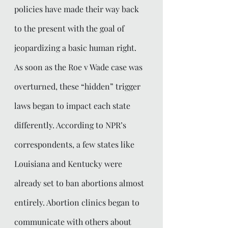
policies have made their way back 
to the present with the goal of 
jeopardizing a basic human right. 
As soon as the Roe v Wade case was 
overturned, these “hidden” trigger 
laws began to impact each state 
differently. According to NPR’s 
correspondents, a few states like 
Louisiana and Kentucky were 
already set to ban abortions almost 
entirely. Abortion clinics began to 
communicate with others about 