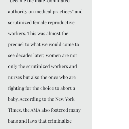
“became the male-dominated 
authority on medical practices” and 
scrutinized female reproductive 
workers. This was almost the 
prequel to what we would come to 
see decades later; women are not 
only the scrutinized workers and 
nurses but also the ones who are 
fighting for the choice to abort a 
baby. According to the New York 
Times, the AMA also fostered many 
bans and laws that criminalize 