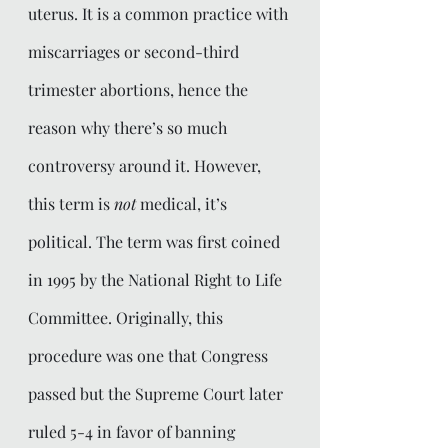
uterus. It is a common practice with 
miscarriages or second-third 
trimester abortions, hence the 
reason why there’s so much 
controversy around it. However, 
this term is 
not 
medical, it’s 
political. The term was first coined 
in 1995 by the National Right to Life 
Committee. Originally, this 
procedure was one that Congress 
passed but the Supreme Court later 
ruled 5-4 in favor of banning 