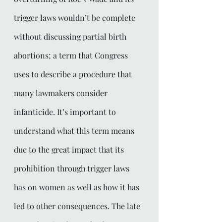
trigger laws wouldn’t be complete 
without discussing partial birth 
abortions; a term that Congress 
uses to describe a procedure that 
many lawmakers consider 
infanticide. It’s important to 
understand what this term means 
due to the great impact that its 
prohibition through trigger laws 
has on women as well as how it has 
led to other consequences. The late 