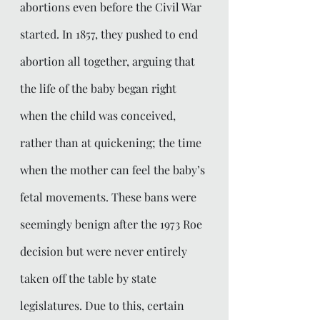
abortions even before the Civil War 
started. In 1857, they pushed to end 
abortion all together, arguing that 
the life of the baby began right 
when the child was conceived, 
rather than at quickening; the time 
when the mother can feel the baby’s 
fetal movements. These bans were 
seemingly benign after the 1973 Roe 
decision but were never entirely 
taken off the table by state 
legislatures. Due to this, certain 