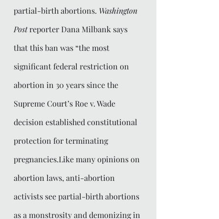
partial-birth abortions. 
Washington 
Post
 reporter Dana Milbank says 
that this ban was “the most 
significant federal restriction on 
abortion in 30 years since the 
Supreme Court’s Roe v. Wade 
decision established constitutional 
protection for terminating 
pregnancies.Like many opinions on 
abortion laws, anti-abortion 
activists see partial-birth abortions 
as a monstrosity and demonizing in 