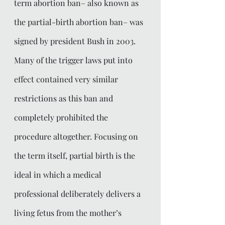
term abortion ban– also known as 
the partial-birth abortion ban– was 
signed by president Bush in 2003. 
Many of the trigger laws put into 
effect contained very similar 
restrictions as this ban and 
completely prohibited the 
procedure altogether. Focusing on 
the term itself, partial birth is the 
ideal in which a medical 
professional deliberately delivers a 
living fetus from the mother’s 