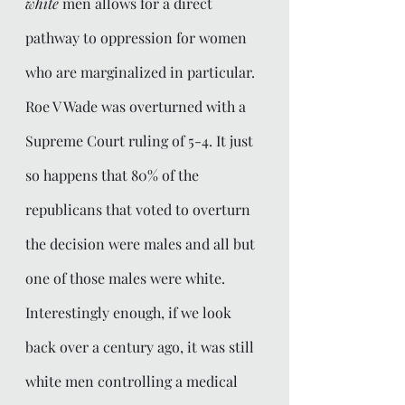
white
 men allows for a direct 
pathway to oppression for women 
who are marginalized in particular. 
Roe V Wade was overturned with a 
Supreme Court ruling of 5-4. It just 
so happens that 80% of the 
republicans that voted to overturn 
the decision were males and all but 
one of those males were white. 
Interestingly enough, if we look 
back over a century ago, it was still 
white men controlling a medical 