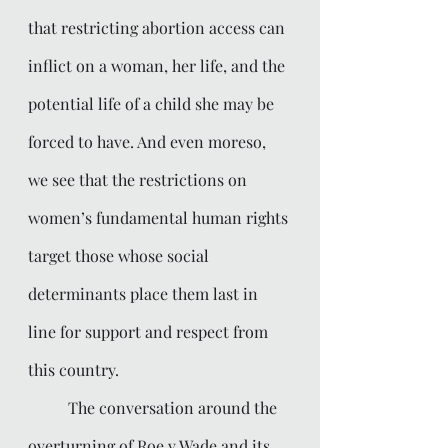
that restricting abortion access can 
inflict on a woman, her life, and the 
potential life of a child she may be 
forced to have. And even moreso, 
we see that the restrictions on 
women’s fundamental human rights 
target those whose social 
determinants place them last in 
line for support and respect from 
this country. 
	The conversation around the 
overturning of Roe v Wade and its 