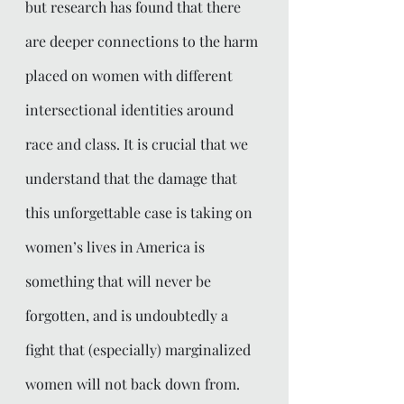
but research has found that there 
are deeper connections to the harm 
placed on women with different 
intersectional identities around 
race and class. It is crucial that we 
understand that the damage that 
this unforgettable case is taking on 
women’s lives in America is 
something that will never be 
forgotten, and is undoubtedly a 
fight that (especially) marginalized 
women will not back down from. 